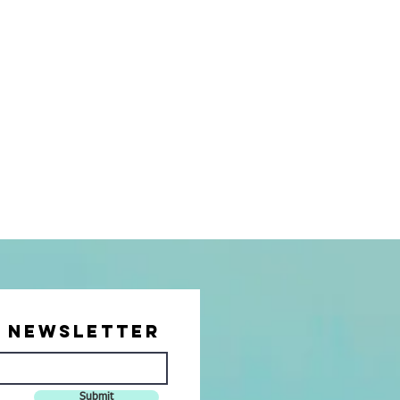
r Newsletter
Submit