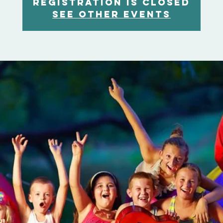
Registration is Closed
See other events