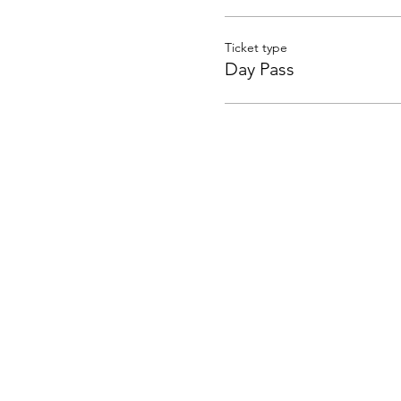
Ticket type
Day Pass