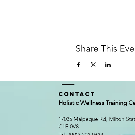
Share This Eve
Contact
Holistic Wellness Training C
17035 Malpeque Rd, Milton Sta
C1E 0V8