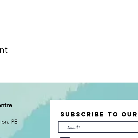
nt
entre
Subscribe to Ou
tion
, PE