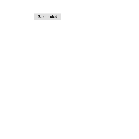
Sale ended