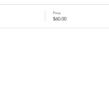
Price
$60.00