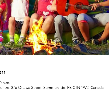
on
30 p.m.
 Centre, 87a Ottawa Street, Summerside, PE C1N 1W2, Canada