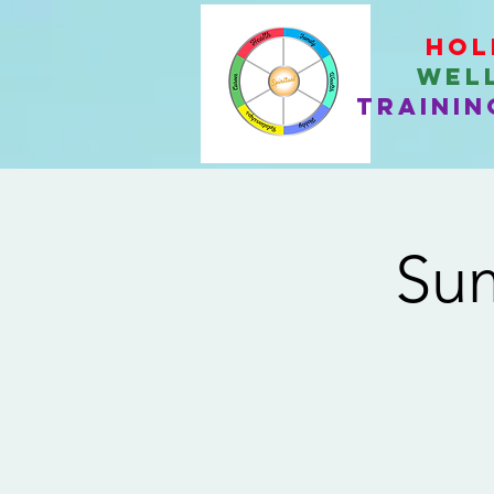
Hol
Wel
Trainin
Sum