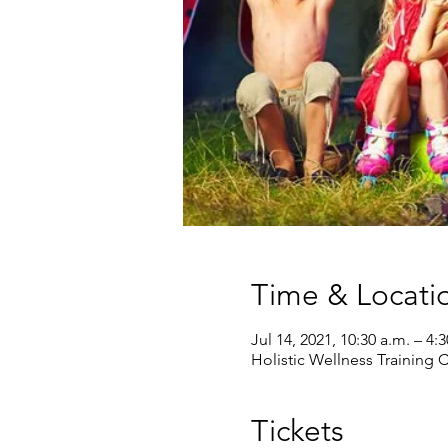
Time & Locati
Jul 14, 2021, 10:30 a.m. – 4:
Holistic Wellness Training
Tickets