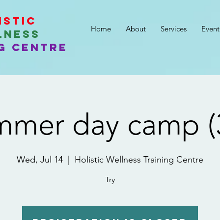
istic
Home
About
Services
Event
lness
g Centre
mer day camp (
Wed, Jul 14
  |  
Holistic Wellness Training Centre
Try