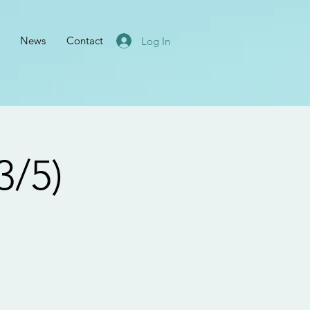
News
Contact
Log In
3/5)