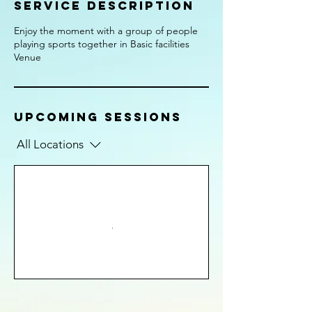
Service Description
Enjoy the moment with a group of people
playing sports together in Basic facilities
Venue
Upcoming Sessions
All Locations