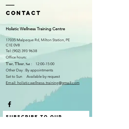
Contact
Holistic Wellness Training Centre
17035 Malpeque Rd, Milton Station
, PE
C1E 0V8
​​Tel:
(902) 393 9638
Office hours:
Tue, Thur
, Sat
: 12:00-15:00
Other Day : By appointments
Sat to Sun Available by request
​Email: holistic.wellness.training@gmail.com
Subscribe to Our
Newsletter