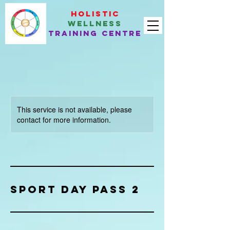
Holistic
Wellness
Training Centre
This service is not available, please
contact for more information.
Sport Day Pass 2