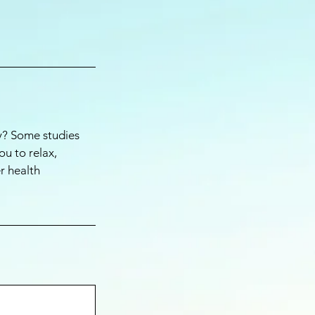
ay? Some studies
ou to relax,
r health