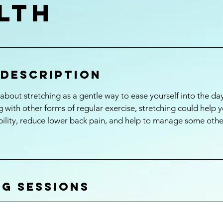
lth
 Description
bout stretching as a gentle way to ease yourself into the d
 with other forms of regular exercise, stretching could help y
ibility, reduce lower back pain, and help to manage some othe
g Sessions