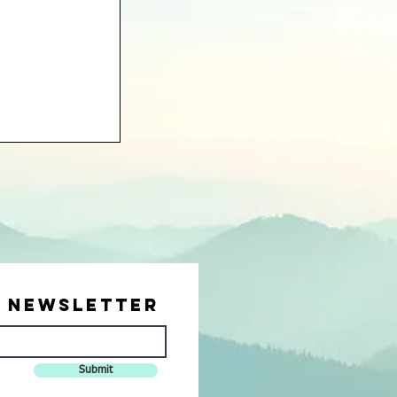
r Newsletter
Submit