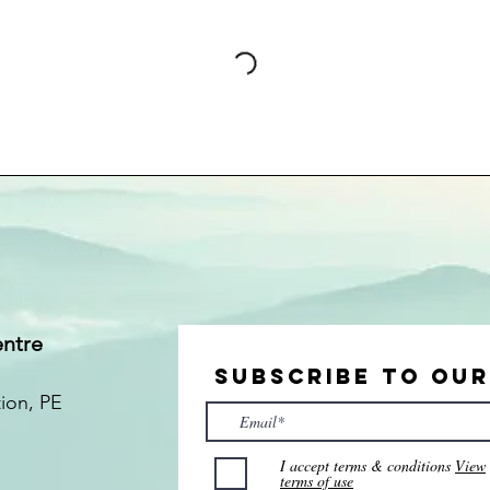
entre
Subscribe to Ou
tion
, PE
I accept terms & conditions
View
terms of use