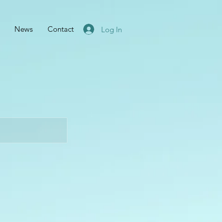
News
Contact
Log In