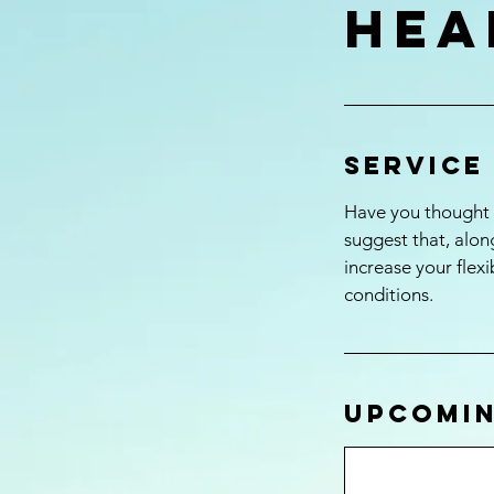
hea
Service
Have you thought a
suggest that, along
increase your flex
conditions.
Upcomin