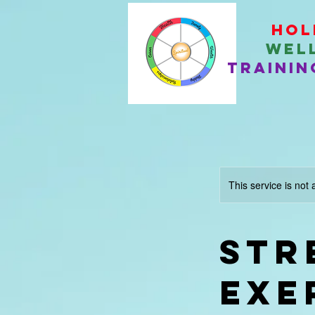
Hol
Wel
Trainin
This service is not 
Str
Exe