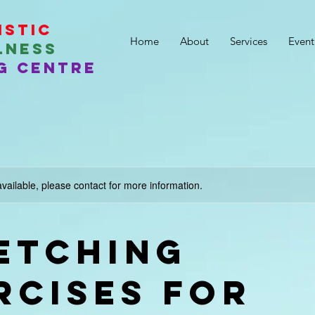
istic
Home
About
Services
Event
lness
g Centre
available, please contact for more information.
etching
rcises for