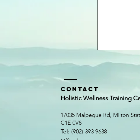
Contact
Holistic Wellness Training C
17035 Malpeque Rd, Milton Sta
C1E 0V8
​​Tel: (902) 393 9638