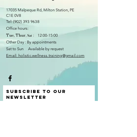
17035 Malpeque Rd, Milton Station
, PE
C1E 0V8
​​Tel:
(902) 393 9638
Office hours:
Tue, Thur
, Sat
: 12:00-15:00
Other Day : By appointments
Sat to Sun Available by request
​Email: holistic.wellness.training@gmail.com
Subscribe to Our
Newsletter
I accept terms & conditions
View
terms of use
Submit