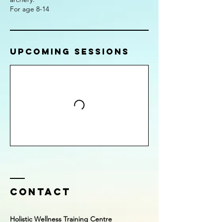
For age 8-14
Upcoming Sessions
Contact
Holistic Wellness Training Centre