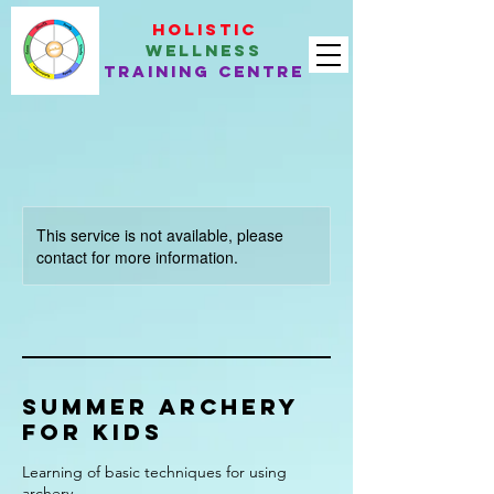
Holistic
Wellness
Training Centre
This service is not available, please
contact for more information.
Summer Archery
for kids
Learning of basic techniques for using
archery.